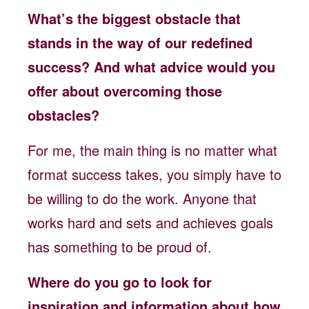
What’s the biggest obstacle that
stands in the way of our redefined
success? And what advice would you
offer about overcoming those
obstacles?
For me, the main thing is no matter what
format success takes, you simply have to
be willing to do the work. Anyone that
works hard and sets and achieves goals
has something to be proud of.
Where do you go to look for
inspiration and information about how