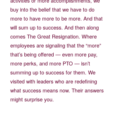
activities or more accomplishments, we
buy into the belief that we have to do
more to have more to be more. And that
will sum up to success. And then along
comes The Great Resignation. Where
employees are signaling that the “more”
that’s being offered — even more pay,
more perks, and more PTO — isn’t
summing up to success for them. We
visited with leaders who are redefining
what success means now. Their answers
might surprise you.