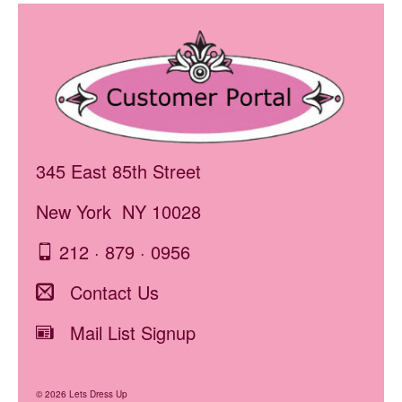
345 East 85th Street
New York NY 10028
212 · 879 · 0956
Contact Us
Mail List Signup
© 2026 Lets Dress Up