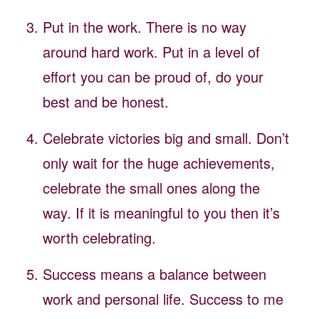
Put in the work. There is no way
around hard work. Put in a level of
effort you can be proud of, do your
best and be honest.
Celebrate victories big and small. Don’t
only wait for the huge achievements,
celebrate the small ones along the
way. If it is meaningful to you then it’s
worth celebrating.
Success means a balance between
work and personal life. Success to me