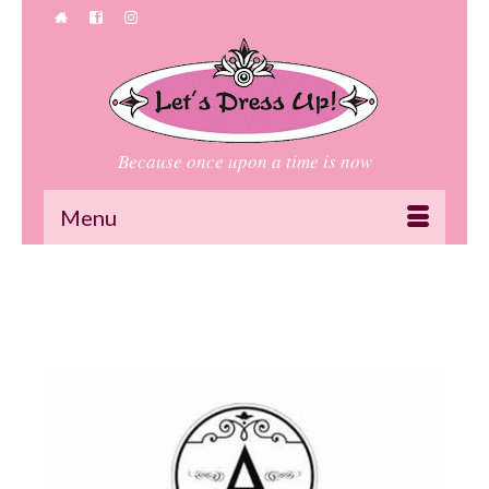
Because once upon a time is now
Menu