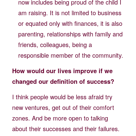
now includes being proud of the child I
am raising. It is not limited to business
or equated only with finances, it is also
parenting, relationships with family and
friends, colleagues, being a
responsible member of the community.
How would our lives improve if we
changed our definition of success?
I think people would be less afraid try
new ventures, get out of their comfort
zones. And be more open to talking
about their successes and their failures.