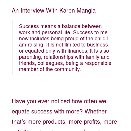
An Interview With Karen Mangia
Success means a balance between
work and personal life. Success to me
now includes being proud of the child I
am raising. It is not limited to business
or equated only with finances, it is also
parenting, relationships with family and
friends, colleagues, being a responsible
member of the community.
Have you ever noticed how often we
equate success with more? Whether
that’s more products, more profits, more