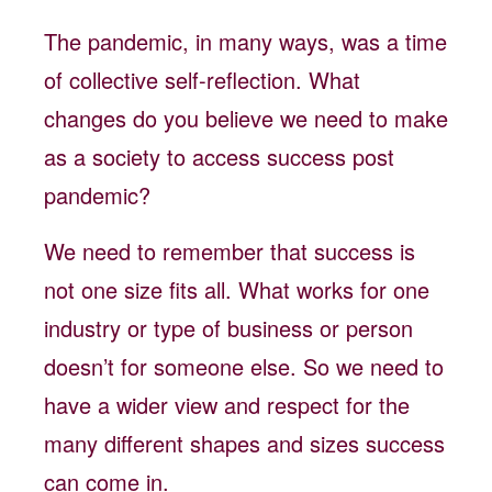
The pandemic, in many ways, was a time
of collective self-reflection. What
changes do you believe we need to make
as a society to access success post
pandemic?
We need to remember that success is
not one size fits all. What works for one
industry or type of business or person
doesn’t for someone else. So we need to
have a wider view and respect for the
many different shapes and sizes success
can come in.