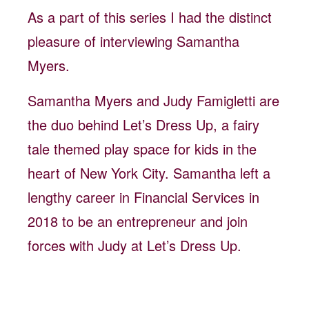
As a part of this series I had the distinct
pleasure of interviewing Samantha
Myers.
Samantha Myers and Judy Famigletti are
the duo behind Let’s Dress Up, a fairy
tale themed play space for kids in the
heart of New York City. Samantha left a
lengthy career in Financial Services in
2018 to be an entrepreneur and join
forces with Judy at Let’s Dress Up.