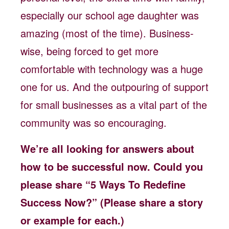
especially our school age daughter was
amazing (most of the time). Business-
wise, being forced to get more
comfortable with technology was a huge
one for us. And the outpouring of support
for small businesses as a vital part of the
community was so encouraging.
We’re all looking for answers about
how to be successful now. Could you
please share “5 Ways To Redefine
Success Now?” (Please share a story
or example for each.)