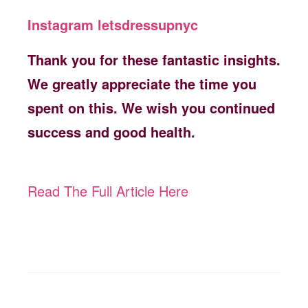
Instagram letsdressupnyc
Thank you for these fantastic insights.
We greatly appreciate the time you
spent on this. We wish you continued
success and good health.
Read The Full Article Here