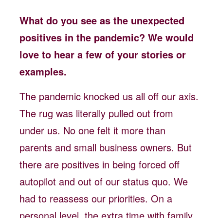
What do you see as the unexpected
positives in the pandemic? We would
love to hear a few of your stories or
examples.
The pandemic knocked us all off our axis.
The rug was literally pulled out from
under us. No one felt it more than
parents and small business owners. But
there are positives in being forced off
autopilot and out of our status quo. We
had to reassess our priorities. On a
personal level, the extra time with family,