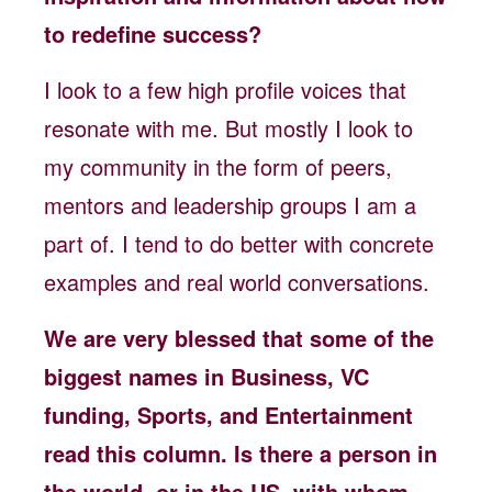
to redefine success?
I look to a few high profile voices that
resonate with me. But mostly I look to
my community in the form of peers,
mentors and leadership groups I am a
part of. I tend to do better with concrete
examples and real world conversations.
We are very blessed that some of the
biggest names in Business, VC
funding, Sports, and Entertainment
read this column. Is there a person in
the world, or in the US, with whom