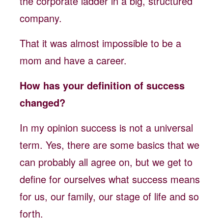
the corporate ladder in a big, structured
company.
That it was almost impossible to be a
mom and have a career.
How has your definition of success
changed?
In my opinion success is not a universal
term. Yes, there are some basics that we
can probably all agree on, but we get to
define for ourselves what success means
for us, our family, our stage of life and so
forth.