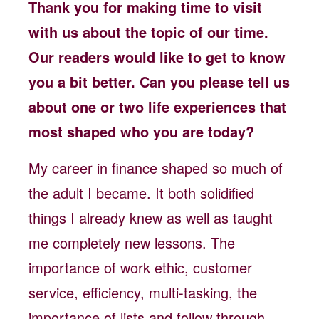
Thank you for making time to visit
with us about the topic of our time.
Our readers would like to get to know
you a bit better. Can you please tell us
about one or two life experiences that
most shaped who you are today?
My career in finance shaped so much of
the adult I became. It both solidified
things I already knew as well as taught
me completely new lessons. The
importance of work ethic, customer
service, efficiency, multi-tasking, the
importance of lists and follow through,