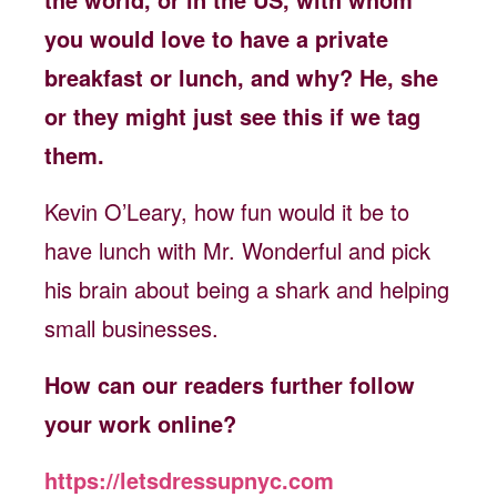
you would love to have a private
breakfast or lunch, and why? He, she
or they might just see this if we tag
them.
Kevin O’Leary, how fun would it be to
have lunch with Mr. Wonderful and pick
his brain about being a shark and helping
small businesses.
How can our readers further follow
your work online?
https://letsdressupnyc.com