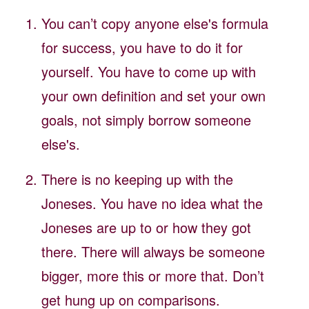
You can’t copy anyone else's formula
for success, you have to do it for
yourself. You have to come up with
your own definition and set your own
goals, not simply borrow someone
else's.
There is no keeping up with the
Joneses. You have no idea what the
Joneses are up to or how they got
there. There will always be someone
bigger, more this or more that. Don’t
get hung up on comparisons.