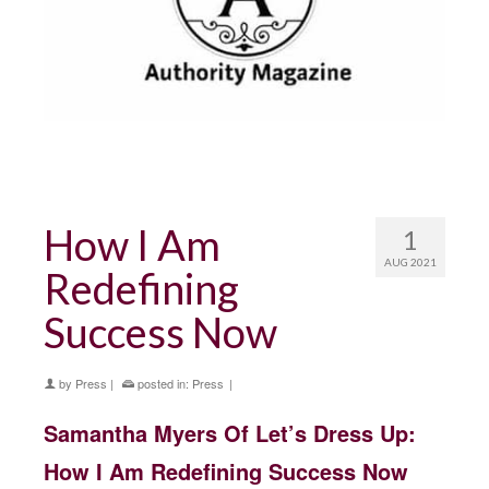
How I Am
1
AUG 2021
Redefining
Success Now
by
Press
|
posted in:
Press
|
Samantha Myers Of Let’s Dress Up:
How I Am Redefining Success Now