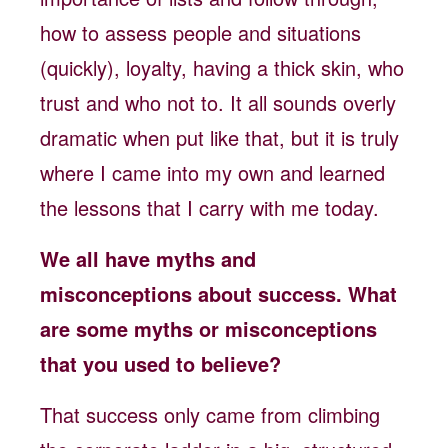
how to assess people and situations
(quickly), loyalty, having a thick skin, who
trust and who not to. It all sounds overly
dramatic when put like that, but it is truly
where I came into my own and learned
the lessons that I carry with me today.
We all have myths and
misconceptions about success. What
are some myths or misconceptions
that you used to believe?
That success only came from climbing