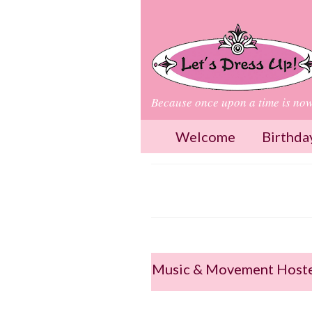
Because once upon a time is no
Welcome
Birthda
Music & Movement Hoste