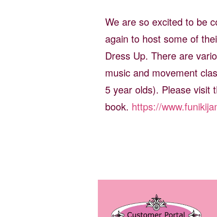
We are so excited to be co
again to host some of thei
Dress Up. There are variou
music and movement class
5 year olds). Please visit t
book.
https://www.funikij