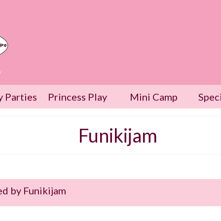
w
y Parties
Princess Play
Mini Camp
Spec
Funikijam
d by Funikijam