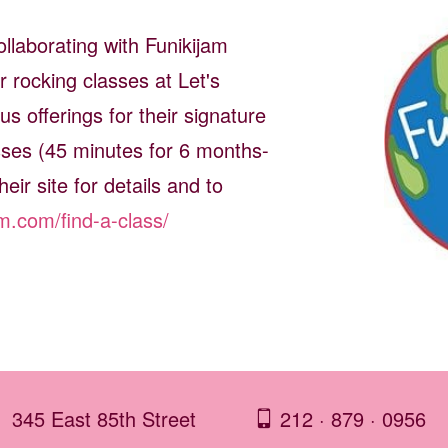
llaborating with Funikijam
r rocking classes at Let's
s offerings for their signature
es (45 minutes for 6 months-
heir site for details and to
am.com/find-a-class/
345 East 85th Street
212 · 879 · 0956