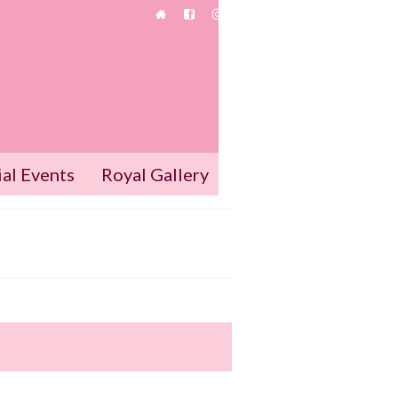
ial Events
Royal Gallery