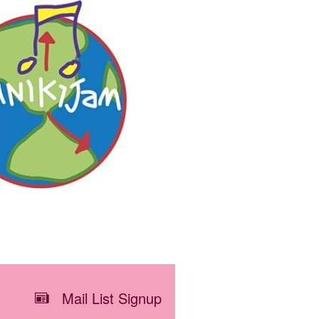
Mail List Signup