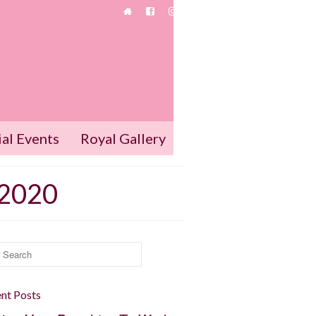
ial Events
Royal Gallery
 2020
rch
:
nt Posts