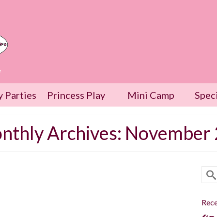
w
y Parties
Princess Play
Mini Camp
Spec
nthly Archives: November
Sea
for
18
The Go Fish Showdown
Rece
NOV 2020