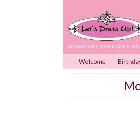
Because once upon a time is no
Welcome
Birthda
Mo