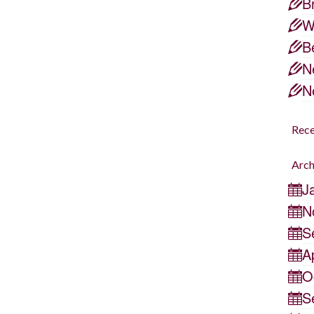
B
by
samantha
|
posted in:
life lessons
|
W
I sat down to play a game of Go Fish
B
with my six year old, sounds innocent
N
enough, right?? Well, let’s just say it
N
did NOT go according to plan…there
was whining about not having any
Rec
matches, there were tears, …
Read
Arch
More
J
N
S
A
O
S