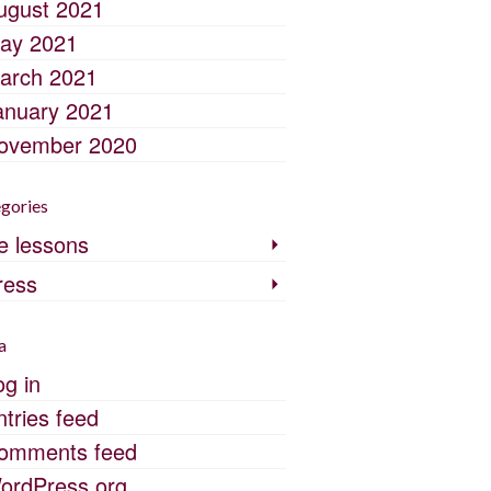
ugust 2021
ay 2021
arch 2021
anuary 2021
ovember 2020
gories
fe lessons
ress
a
og in
ntries feed
omments feed
ordPress.org