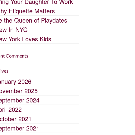
ring Your Daughter To Work
hy Etiquette Matters
e the Queen of Playdates
ew In NYC
ew York Loves Kids
ent Comments
ives
anuary 2026
ovember 2025
eptember 2024
pril 2022
ctober 2021
eptember 2021