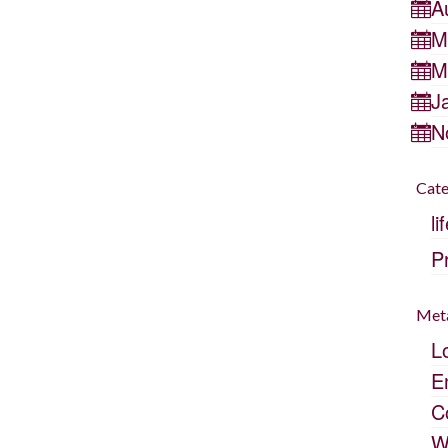
A
M
M
J
N
Cate
li
P
Met
L
E
C
W