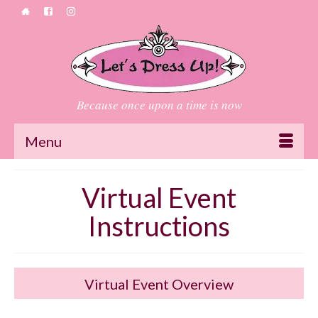
Because once upon a time is now
Menu
Virtual Event
Instructions
Virtual Event Overview