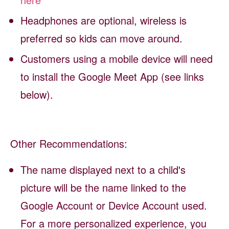
Headphones are optional, wireless is
preferred so kids can move around.
Customers using a mobile device will need
to install the Google Meet App (see links
below).
Other Recommendations:
The name displayed next to a child's
picture will be the name linked to the
Google Account or Device Account used.
For a more personalized experience, you