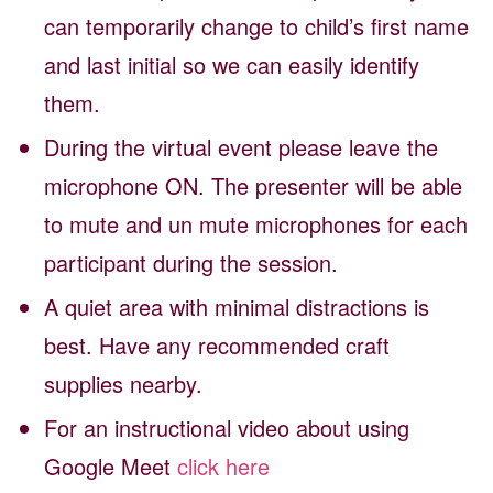
can temporarily change to child’s first name
and last initial so we can easily identify
them.
During the virtual event please leave the
microphone ON. The presenter will be able
to mute and un mute microphones for each
participant during the session.
A quiet area with minimal distractions is
best. Have any recommended craft
supplies nearby.
For an instructional video about using
Google Meet
click here