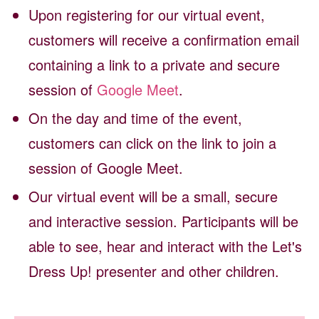
Upon registering for our virtual event,
customers will receive a confirmation email
containing a link to a private and secure
session of
Google Meet
.
On the day and time of the event,
customers can click on the link to join a
session of Google Meet.
Our virtual event will be a small, secure
and interactive session. Participants will be
able to see, hear and interact with the Let's
Dress Up! presenter and other children.