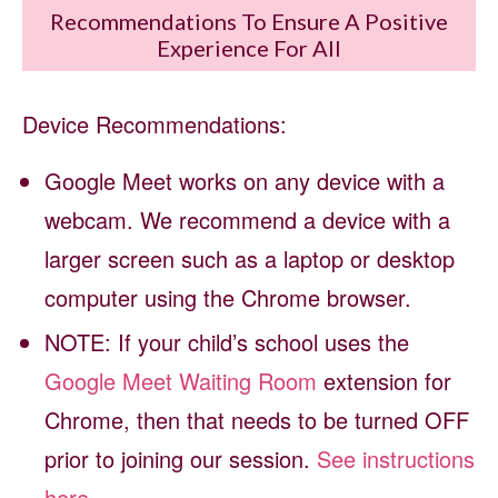
Recommendations To Ensure A Positive
Experience For All
Device Recommendations:
Google Meet works on any device with a
webcam. We recommend a device with a
larger screen such as a laptop or desktop
computer using the Chrome browser.
NOTE: If your child’s school uses the
Google Meet Waiting Room
extension for
Chrome, then that needs to be turned OFF
prior to joining our session.
See instructions
here